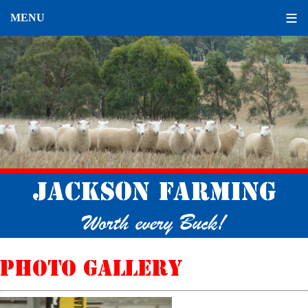
Jackson Farming
Worth every Buck!
Photo gallery