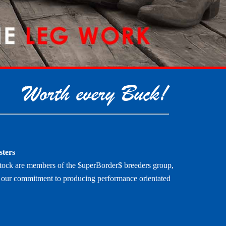
Worth every Buck!
sters
tock are members of the $uperBorder$ breeders group,
es our commitment to producing performance orientated