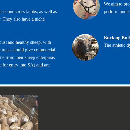
We aim to prod
 second cross lambs, as well as
perform under
y. They also have a niche
Bucking Bull
bust and healthy sheep, with
The athletic d
 traits should give commercial
me from their sheep enterprise.
 for entry into SA) and are