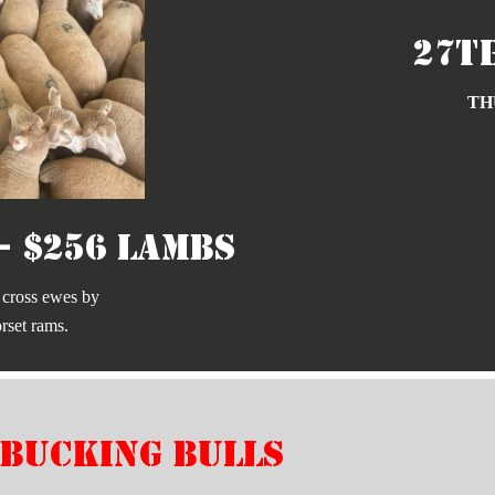
27t
TH
- $256 Lambs
 cross ewes by
rset rams.
bucking bulls