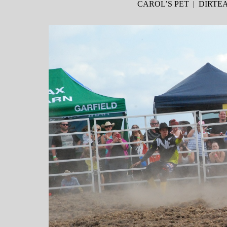
CAROL’S PET | DIRT
WordPress Slider Free Version