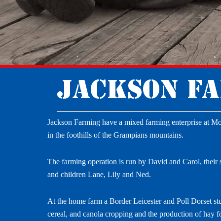
Jackson F
Jackson Farming have a mixed farming enterprise at Mo
in the foothills of the Grampians mountains.
The farming operation is run by David and Carol, their 
and children Lane, Lily and Ned.
At the home farm a Border Leicester and Poll Dorset stu
cereal, and canola cropping and the production of hay fo