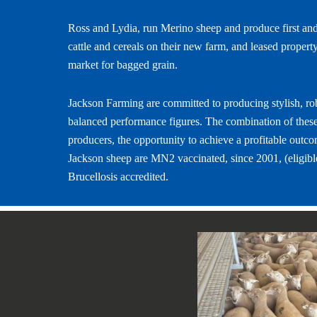
Ross and Lydia, run Merino sheep and produce first and
cattle and cereals on their new farm, and leased propert
market for bagged grain.
Jackson Farming are committed to producing stylish, ro
balanced performance figures. The combination of these
producers, the opportunity to achieve a profitable outco
Jackson sheep are MN2 vaccinated, since 2001, (eligible
Brucellosis accredited.