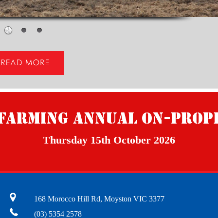
Farming Annual On-Prop
Thursday 15th October 2026
168 Morocco Hill Rd, Moyston VIC 3377
(03) 5354 2578