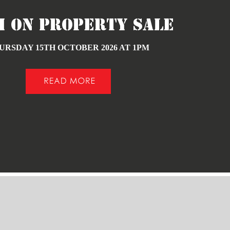
h ON PROPERTY SALE
URSDAY 15TH OCTOBER 2026 AT 1PM