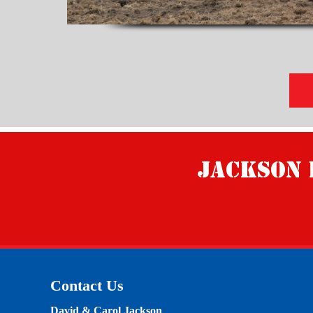
Jackson 
Contact Us
David & Carol Jackson