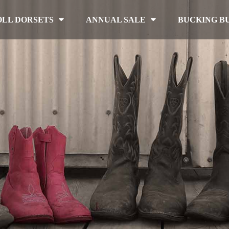
OLL DORSETS
ANNUAL SALE
BUCKING B