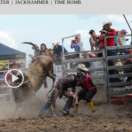
EATER | JACKHAMMER | TIME BOMB