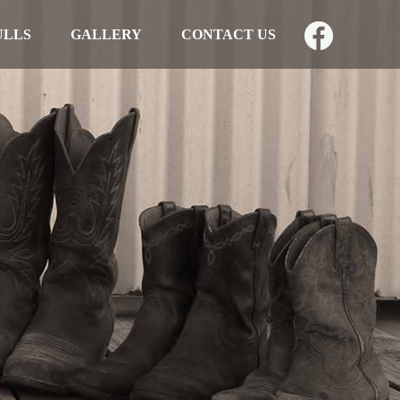
ULLS
GALLERY
CONTACT US