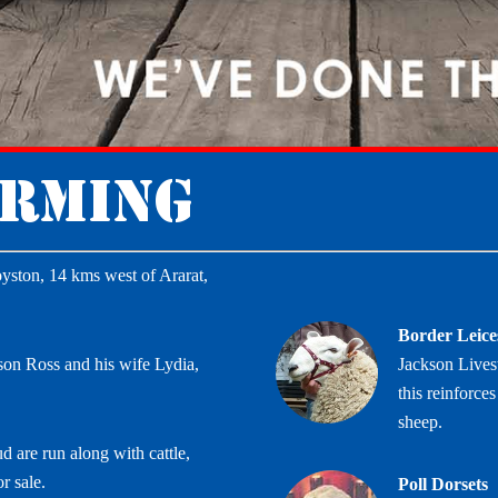
arming
yston, 14 kms west of Ararat,
Border Leice
son Ross and his wife Lydia,
Jackson Lives
this reinforc
sheep.
d are run along with cattle,
r sale.
Poll Dorsets