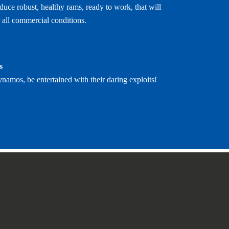
uce robust, healthy rams, ready to work, that will
 all commercial conditions.
s
ynamos, be entertained with their daring exploits!