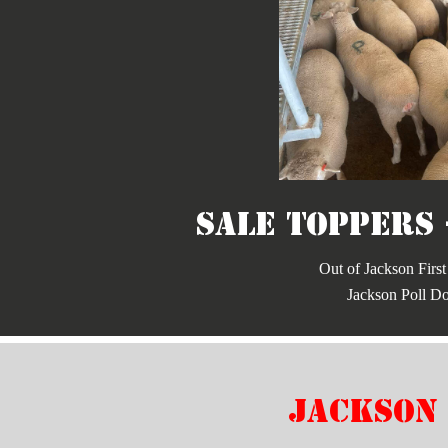
Sale Toppers 
Out of Jackson First
Jackson Poll Do
jackson 