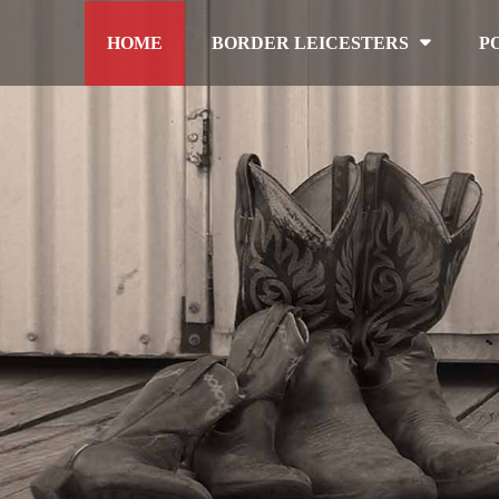
HOME
BORDER LEICESTERS
P